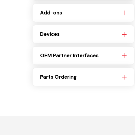
Add-ons
Devices
OEM Partner Interfaces
Parts Ordering