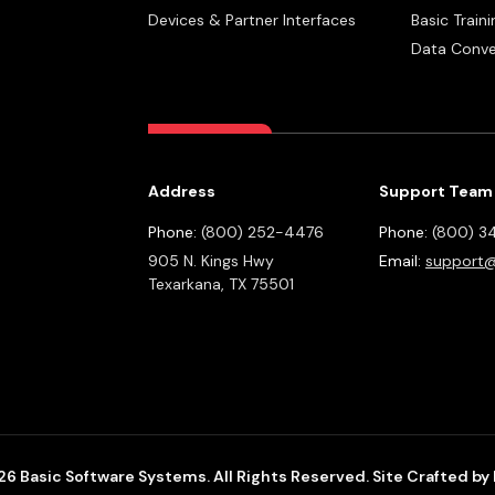
Devices & Partner Interfaces
Basic Traini
Data Conve
Address
Support Team
Phone:
(800) 252-4476
Phone:
(800) 3
905 N. Kings Hwy
Email:
support@
Texarkana,
TX
75501
6 Basic Software Systems. All Rights Reserved.
Site Crafted by