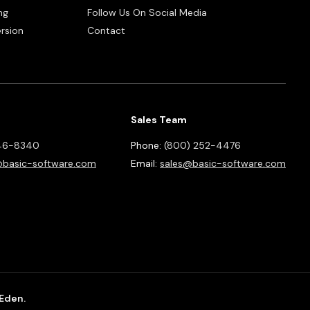
ng
Follow Us On Social Media
rsion
Contact
Sales Team
46-8340
Phone:
(800) 252-4476
basic-software.com
Email:
sales@basic-software.com
 Eden.