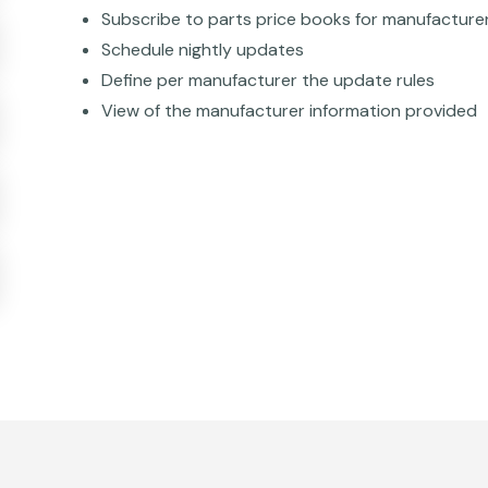
Subscribe to parts price books for manufacture
Schedule nightly updates
Define per manufacturer the update rules
View of the manufacturer information provided