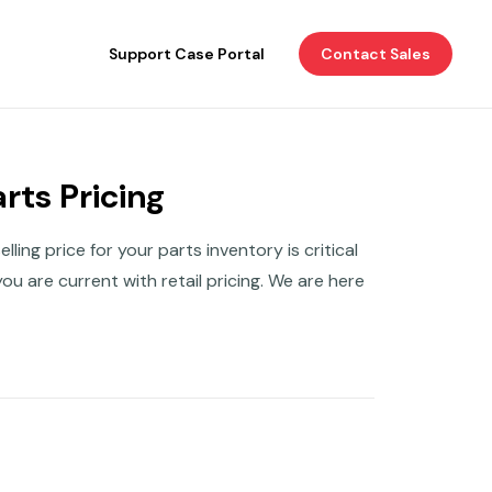
Support Case Portal
Contact Sales
rts Pricing
ing price for your parts inventory is critical
ou are current with retail pricing. We are here