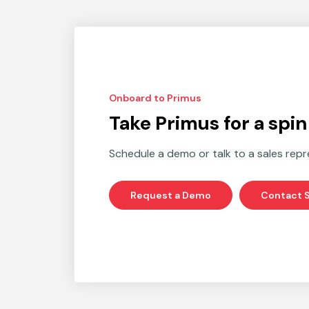
Onboard to Primus
Take Primus for a spin
Schedule a demo or talk to a sales repr
Request a Demo
Contact S