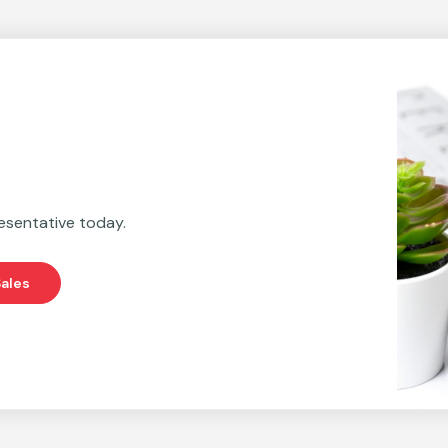
esentative today.
ales