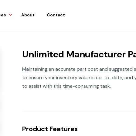
ces
About
Contact
Unlimited Manufacturer Pa
Maintaining an accurate part cost and suggested sell
to ensure your inventory value is up-to-date, and y
to assist with this time-consuming task.
Product Features