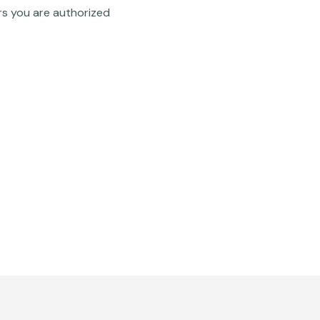
rs you are authorized