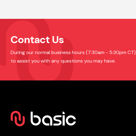
Contact Us
During our normal business hours (7:30am - 5:30pm CT), o
to assist you with any questions you may have.