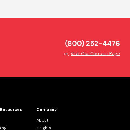
(800) 252-4476
or,
Visit Our Contact Page
Resources
Company
About
ning
Insights