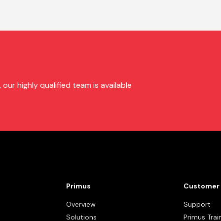
ur highly qualified team is available
Primus
Customer 
Overview
Support
Solutions
Primus Trai