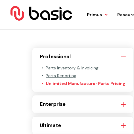
Primus
Resour
Professional
Parts Inventory & Invoicing
Parts Reporting
Unlimited Manufacturer Parts Pricing
Enterprise
Ultimate