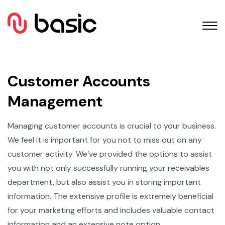
Customer Accounts
Management
Managing customer accounts is crucial to your business.
We feel it is important for you not to miss out on any
customer activity. We’ve provided the options to assist
you with not only successfully running your receivables
department, but also assist you in storing important
information. The extensive profile is extremely beneficial
for your marketing efforts and includes valuable contact
information and an extensive note option.