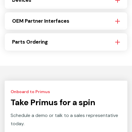
Devices
OEM Partner Interfaces
Parts Ordering
Onboard to Primus
Take Primus for a spin
Schedule a demo or talk to a sales representative
today.