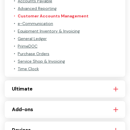
Accounts Payable
Advanced Reporting
Customer Accounts Management
e-Communication
Equipment Inventory & Invoicing
General Ledger
PrimeDOC
Purchase Orders
Service Shop & Invoicing
Time Clock
Ultimate
Add-ons