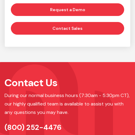
Request a Demo
Contact Sales
Contact Us
During our normal business hours (7:30am - 5:30pm CT),
our highly qualified team is available to assist you with
any questions you may have.
(800) 252-4476