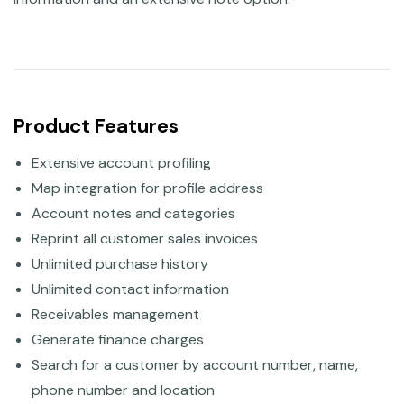
Product Features
Extensive account profiling
Map integration for profile address
Account notes and categories
Reprint all customer sales invoices
Unlimited purchase history
Unlimited contact information
Receivables management
Generate finance charges
Search for a customer by account number, name,
phone number and location