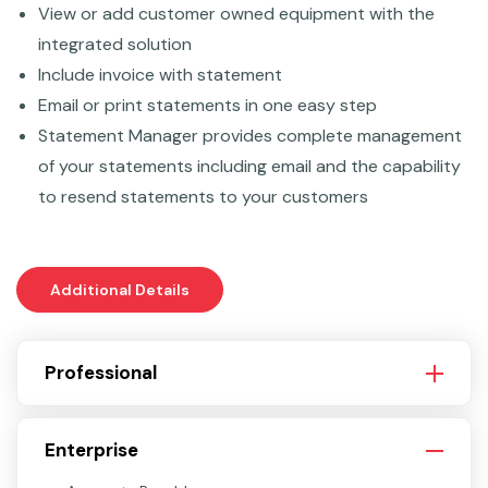
View or add customer owned equipment with the
integrated solution
Include invoice with statement
Email or print statements in one easy step
Statement Manager provides complete management
of your statements including email and the capability
to resend statements to your customers
Additional Details
Professional
Enterprise