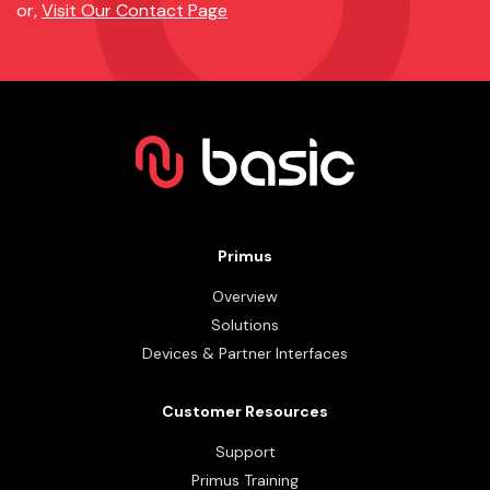
or,
Visit Our Contact Page
Primus
Overview
Solutions
Devices & Partner Interfaces
Customer Resources
Support
Primus Training