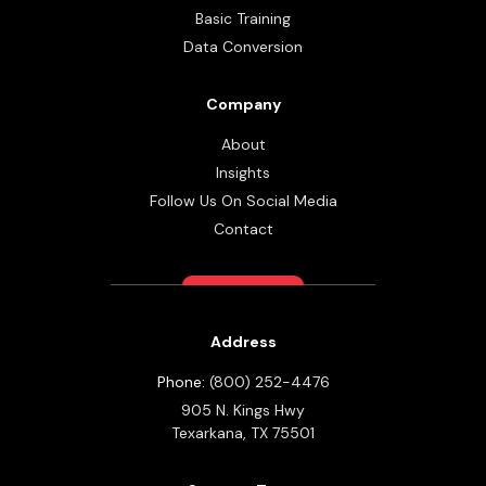
Basic Training
Data Conversion
Company
About
Insights
Follow Us On Social Media
Contact
Address
Phone:
(800) 252-4476
905 N. Kings Hwy
Texarkana,
TX
75501