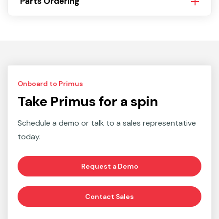
Parts Ordering
Onboard to Primus
Take Primus for a spin
Schedule a demo or talk to a sales representative
today.
Request a Demo
Contact Sales