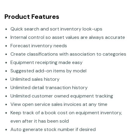
Product Features
Quick search and sort inventory look-ups
Internal control so asset values are always accurate
Forecast inventory needs
Create classifications with association to categories
Equipment receipting made easy
Suggested add-on items by model
Unlimited sales history
Unlimited detail transaction history
Unlimited customer owned equipment tracking
View open service sales invoices at any time
Keep track of a book cost on equipment inventory,
even after it has been sold
Auto generate stock number if desired