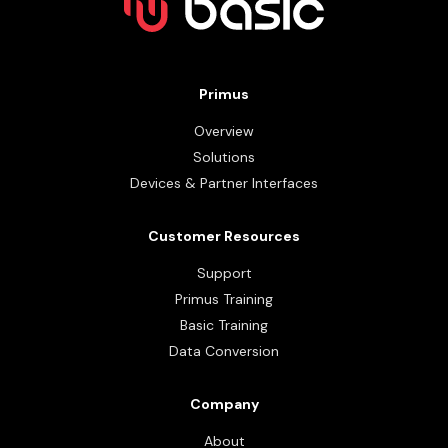
Primus
Overview
Solutions
Devices & Partner Interfaces
Customer Resources
Support
Primus Training
Basic Training
Data Conversion
Company
About