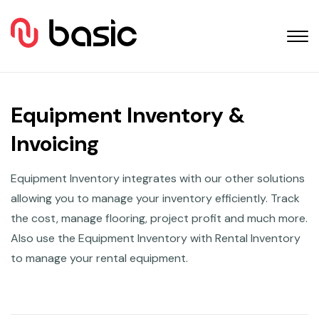
Equipment Inventory &
Invoicing
Equipment Inventory integrates with our other solutions
allowing you to manage your inventory efficiently. Track
the cost, manage flooring, project profit and much more.
Also use the Equipment Inventory with Rental Inventory
to manage your rental equipment.