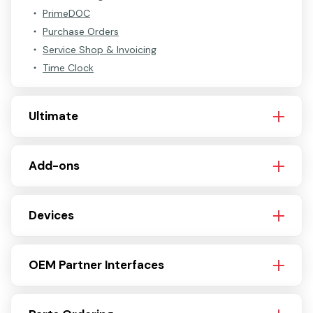
PrimeDOC
Purchase Orders
Service Shop & Invoicing
Time Clock
Ultimate
Add-ons
Devices
OEM Partner Interfaces