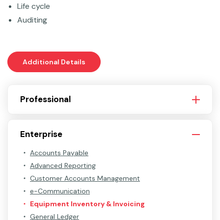
Life cycle
Auditing
Additional Details
Professional
Enterprise
Accounts Payable
Advanced Reporting
Customer Accounts Management
e-Communication
Equipment Inventory & Invoicing
General Ledger