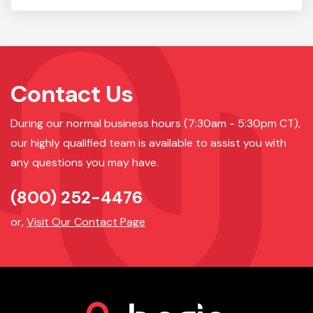
Contact Us
During our normal business hours (7:30am - 5:30pm CT),
our highly qualified team is available to assist you with
any questions you may have.
(800) 252-4476
or,
Visit Our Contact Page