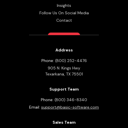
Insights
Follow Us On Social Media
Contact
Address
Phone:
(800) 252-4476
905 N. Kings Hwy
Texarkana,
TX
75501
Support Team
Phone:
(800) 346-8340
Email:
support@basic-software.com
Sales Team