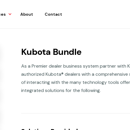
ces
About
Contact
Kubota Bundle
As a Premier dealer business system partner with 
authorized Kubota® dealers with a comprehensive s
of interacting with the many technology tools off
integrated solutions for the following.