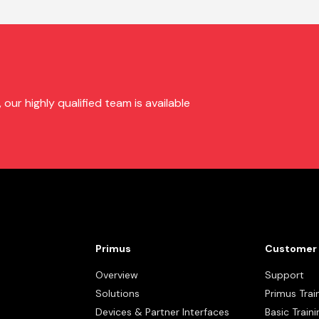
ur highly qualified team is available
Primus
Customer 
Overview
Support
Solutions
Primus Trai
Devices & Partner Interfaces
Basic Traini