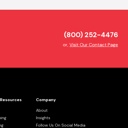
(800) 252-4476
or,
Visit Our Contact Page
Resources
Company
About
ning
Insights
ng
Follow Us On Social Media