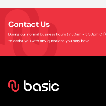
Contact Us
During our normal business hours (7:30am - 5:30pm CT), o
to assist you with any questions you may have.