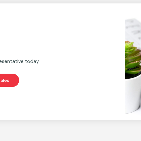
esentative today.
ales