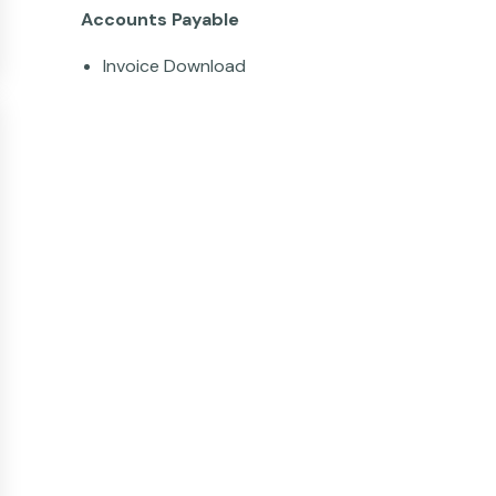
Accounts Payable
Invoice Download