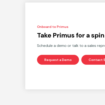
Onboard to Primus
Take Primus for a spin
Schedule a demo or talk to a sales repr
Request a Demo
Contact S