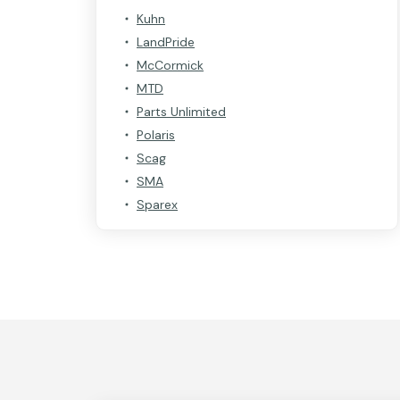
Kuhn
LandPride
McCormick
MTD
Parts Unlimited
Polaris
Scag
SMA
Sparex