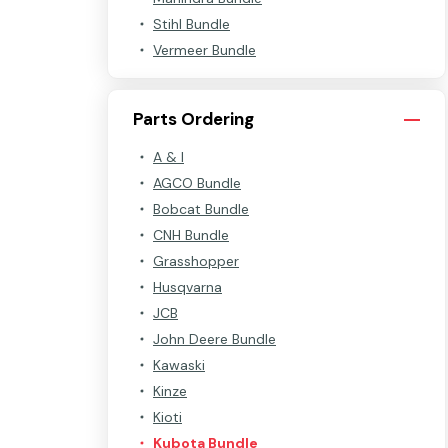
Stihl Bundle
Vermeer Bundle
Parts Ordering
A & I
AGCO Bundle
Bobcat Bundle
CNH Bundle
Grasshopper
Husqvarna
JCB
John Deere Bundle
Kawaski
Kinze
Kioti
Kubota Bundle