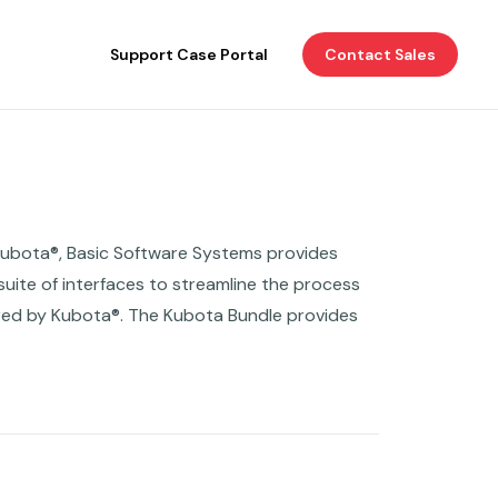
Support Case Portal
Contact Sales
Kubota®, Basic Software Systems provides
uite of interfaces to streamline the process
ered by Kubota®. The Kubota Bundle provides