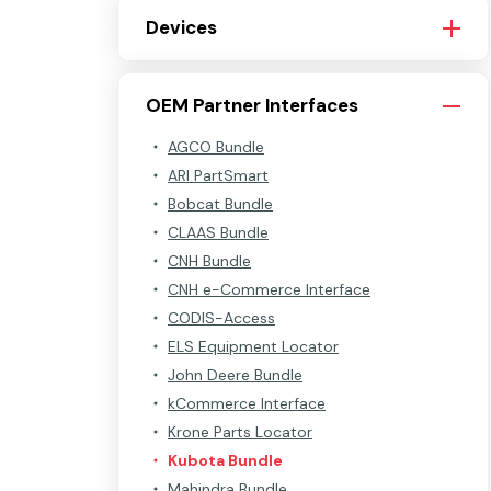
Devices
OEM Partner Interfaces
AGCO Bundle
ARI PartSmart
Bobcat Bundle
CLAAS Bundle
CNH Bundle
CNH e-Commerce Interface
CODIS-Access
ELS Equipment Locator
John Deere Bundle
kCommerce Interface
Krone Parts Locator
Kubota Bundle
Mahindra Bundle