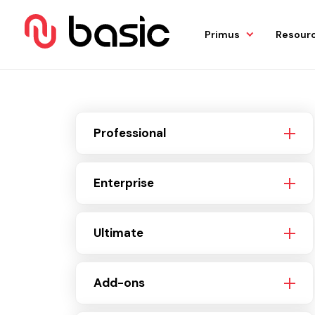
Primus
Resour
Professional
Enterprise
Ultimate
Add-ons