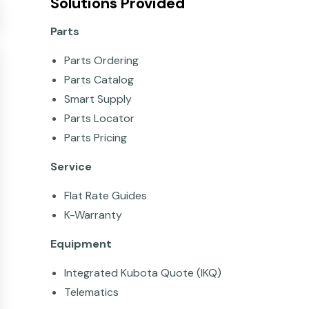
Solutions Provided
Parts
Parts Ordering
Parts Catalog
Smart Supply
Parts Locator
Parts Pricing
Service
Flat Rate Guides
K-Warranty
Equipment
Integrated Kubota Quote (IKQ)
Telematics