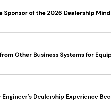
e Sponsor of the 2026 Dealership Min
from Other Business Systems for Equi
 Engineer’s Dealership Experience Be