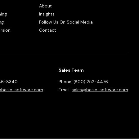
About
ning
Insights
ng
Follow Us On Social Media
rsion
Contact
Sales Team
46-8340
Phone:
(800) 252-4476
basic-software.com
Email:
sales@basic-software.com