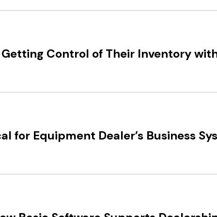
Getting Control of Their Inventory wit
al for Equipment Dealer’s Business Syst