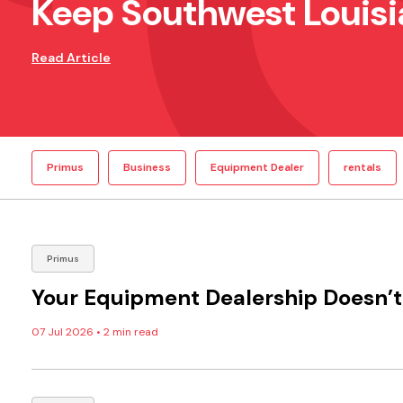
Keep Southwest Louisi
Read Article
Primus
Business
Equipment Dealer
rentals
Primus
Your Equipment Dealership Doesn’t 
07 Jul 2026
•
2 min read