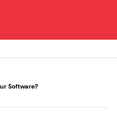
our Software?