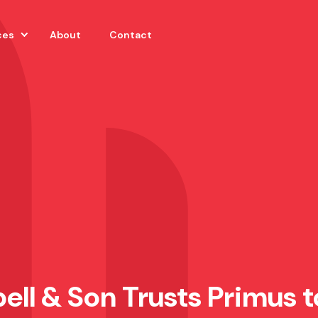
ces
About
Contact
ell & Son Trusts Primus t