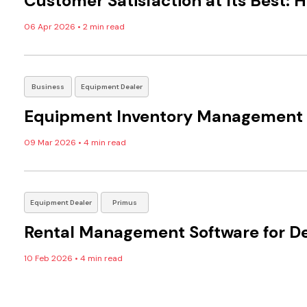
Customer Satisfaction at Its Best:
06 Apr 2026
•
2 min read
Business
Equipment Dealer
Equipment Inventory Management fo
09 Mar 2026
•
4 min read
Equipment Dealer
Primus
Rental Management Software for De
10 Feb 2026
•
4 min read