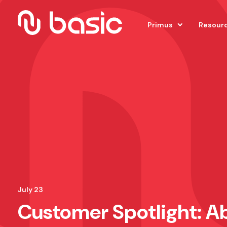
Primus
Resour
July 23
Customer Spotlight: Ab