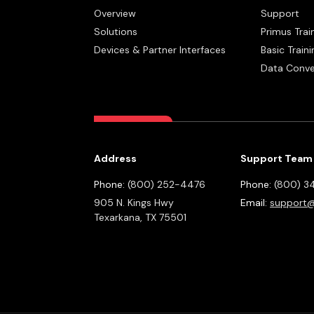
Overview
Support
Solutions
Primus Trai
Devices & Partner Interfaces
Basic Traini
Data Conve
Address
Support Team
Phone:
(800) 252-4476
Phone:
(800) 3
905 N. Kings Hwy
Email:
support@
Texarkana,
TX
75501