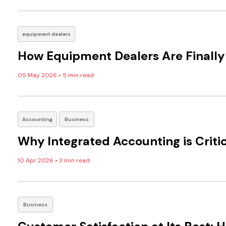
equipment dealers
How Equipment Dealers Are Finally 
05 May 2026
•
5 min read
Accounting
Business
Why Integrated Accounting is Critic
10 Apr 2026
•
3 min read
Business