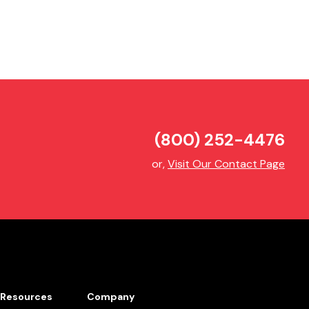
(800) 252-4476
or,
Visit Our Contact Page
Resources
Company