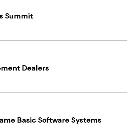
ds Summit
pment Dealers
came Basic Software Systems