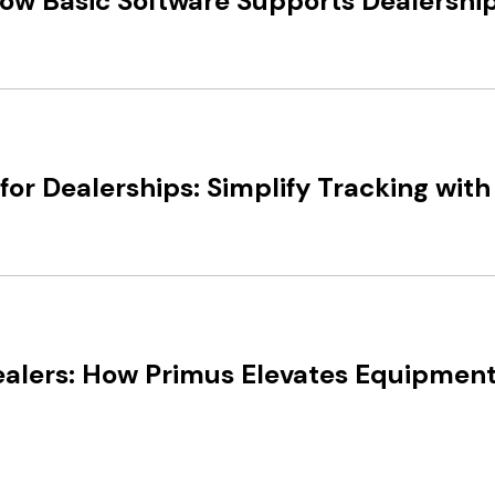
 How Basic Software Supports Dealersh
r Dealerships: Simplify Tracking with
alers: How Primus Elevates Equipment