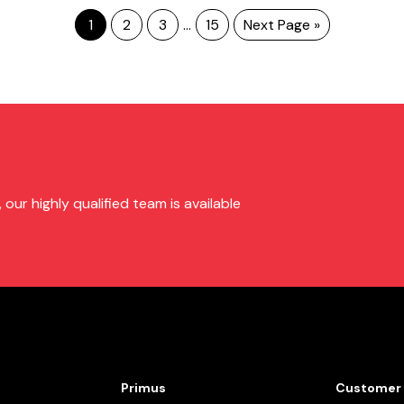
1
2
3
…
15
Next Page »
ur highly qualified team is available
Primus
Customer 