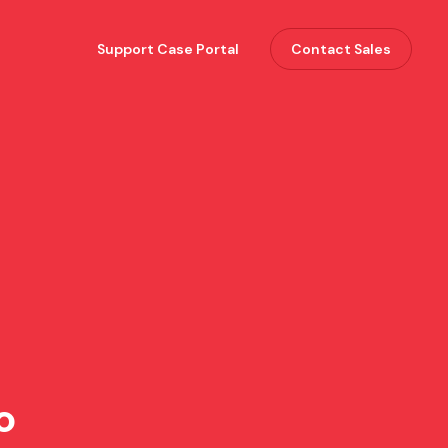
Support Case Portal
Contact Sales
o