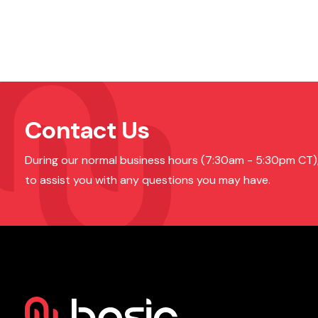
Contact Us
During our normal business hours (7:30am - 5:30pm CT), o
to assist you with any questions you may have.