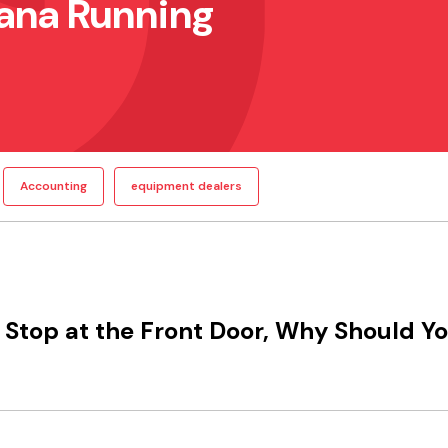
ana Running
Accounting
equipment dealers
Stop at the Front Door, Why Should Y