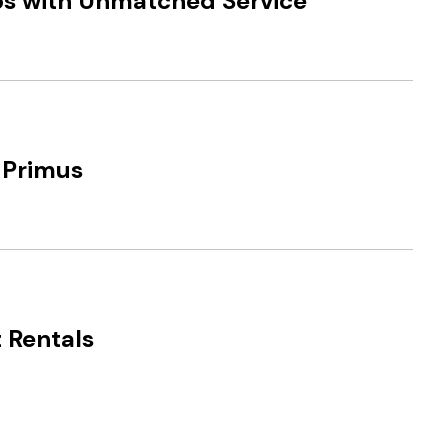
ips with Unmatched Service
 Primus
 Rentals