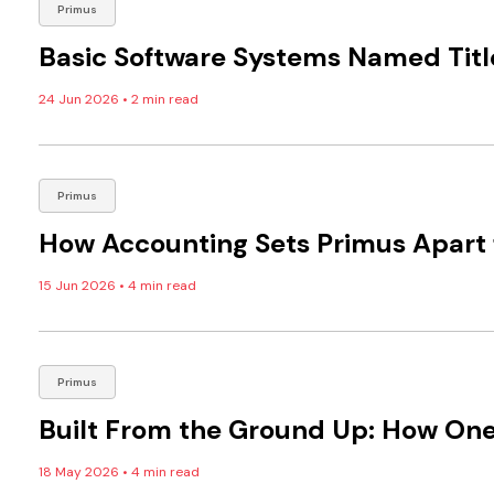
Primus
Basic Software Systems Named Titl
24 Jun 2026
•
2 min read
Primus
How Accounting Sets Primus Apart 
15 Jun 2026
•
4 min read
Primus
Built From the Ground Up: How One
18 May 2026
•
4 min read