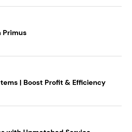
h Primus
ems | Boost Profit & Efficiency