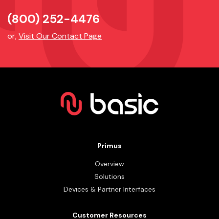
(800) 252-4476
or,
Visit Our Contact Page
Primus
Overview
Solutions
Devices & Partner Interfaces
Customer Resources