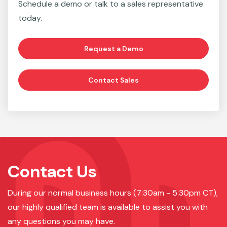
Schedule a demo or talk to a sales representative
today.
Request a Demo
Contact Sales
Contact Us
During our normal business hours (7:30am - 5:30pm CT),
our highly qualified team is available to assist you with
any questions you may have.