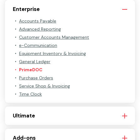
Enterprise
Accounts Payable
Advanced Reporting
Customer Accounts Management
e-Communication
Equipment Inventory & Invoicing
General Ledger
PrimeDOC
Purchase Orders
Service Shop & Invoicing
Time Clock
Ultimate
Add-ons