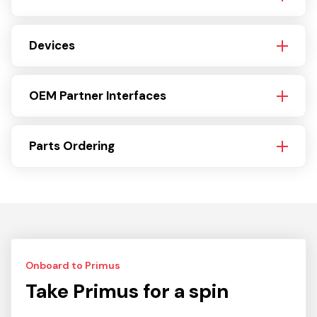
Devices
OEM Partner Interfaces
Parts Ordering
Onboard to Primus
Take Primus for a spin