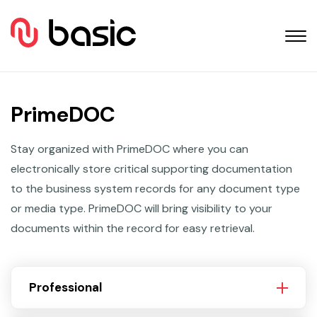
PrimeDOC
Stay organized with PrimeDOC where you can
electronically store critical supporting documentation
to the business system records for any document type
or media type. PrimeDOC will bring visibility to your
documents within the record for easy retrieval.
Professional