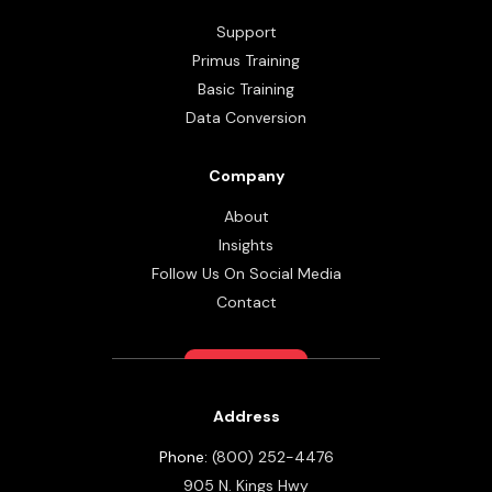
Support
Primus Training
Basic Training
Data Conversion
Company
About
Insights
Follow Us On Social Media
Contact
Address
Phone:
(800) 252-4476
905 N. Kings Hwy