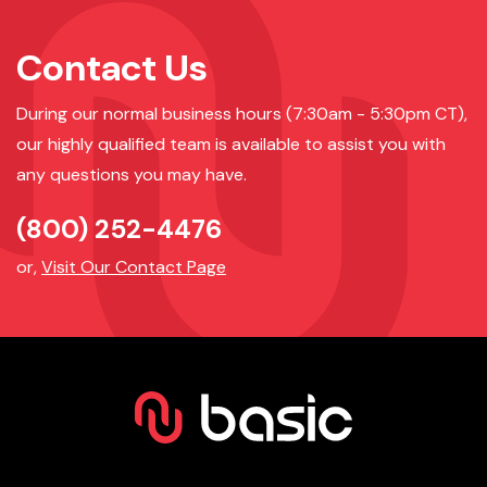
Contact Us
During our normal business hours (7:30am - 5:30pm CT),
our highly qualified team is available to assist you with
any questions you may have.
(800) 252-4476
or,
Visit Our Contact Page