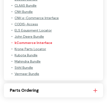
CLAAS Bundle
CNH Bundle
CNH e-Commerce Interface
CODIS-Access
ELS Equipment Locator
John Deere Bundle
kCommerce Interface
Krone Parts Locator
Kubota Bundle
Mahindra Bundle
Stihl Bundle
Vermeer Bundle
Parts Ordering