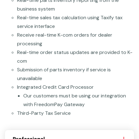
Real-time parts inventory reporting from the
business system
Real-time sales tax calculation using Taxify tax
service interface
Receive real-time K-com orders for dealer
processing
Real-time order status updates are provided to K-
com
Submission of parts inventory if service is
unavailable
Integrated Credit Card Processor
Our customers must be using our integration
with FreedomPay Gateway
Third-Party Tax Service