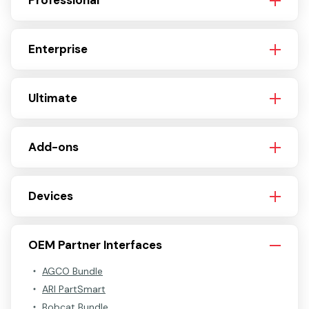
Professional
Enterprise
Ultimate
Add-ons
Devices
OEM Partner Interfaces
AGCO Bundle
ARI PartSmart
Bobcat Bundle