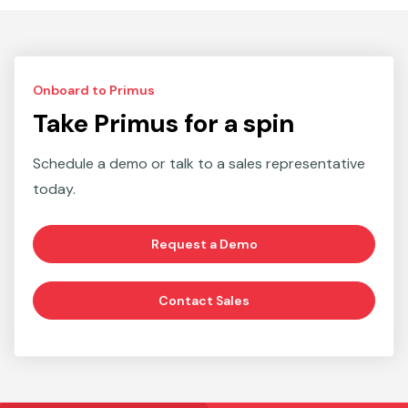
Onboard to Primus
Take Primus for a spin
Schedule a demo or talk to a sales representative
today.
Request a Demo
Contact Sales