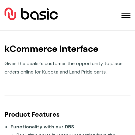
kCommerce Interface
Gives the dealer’s customer the opportunity to place
orders online for Kubota and Land Pride parts.
Product Features
Functionality with our DBS