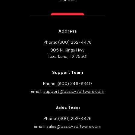
Address
Phone:
(800) 252-4476
905 N. Kings Hwy
Texarkana,
TX
75501
Support Team
Phone:
(800) 346-8340
Email:
support@basic-software.com
Sales Team
Phone:
(800) 252-4476
Email:
sales@basic-software.com