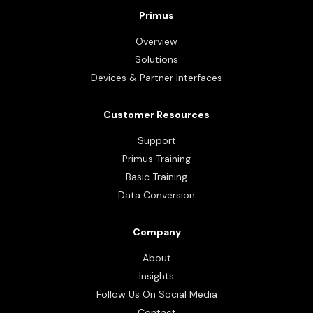
Primus
Overview
Solutions
Devices & Partner Interfaces
Customer Resources
Support
Primus Training
Basic Training
Data Conversion
Company
About
Insights
Follow Us On Social Media
Contact