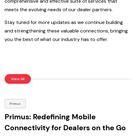
comprehensive and effective suite of services that
meets the evolving needs of our dealer partners.
Stay tuned for more updates as we continue building
and strengthening these valuable connections, bringing
you the best of what our industry has to offer.
View All
Primus
Primus: Redefining Mobile
Connectivity for Dealers on the Go