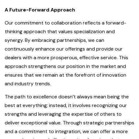
A Future-Forward Approach
Our commitment to collaboration reflects a forward-
thinking approach that values specialization and
synergy. By embracing partnerships, we can
continuously enhance our offerings and provide our
dealers with a more prosperous, effective service. This
approach strengthens our position in the market and
ensures that we remain at the forefront of innovation
and industry trends.
The path to excellence doesn’t always mean being the
best at everything; instead, it involves recognizing our
strengths and leveraging the expertise of others to
deliver exceptional value. Through strategic partnerships
and a commitment to integration, we can offer a more