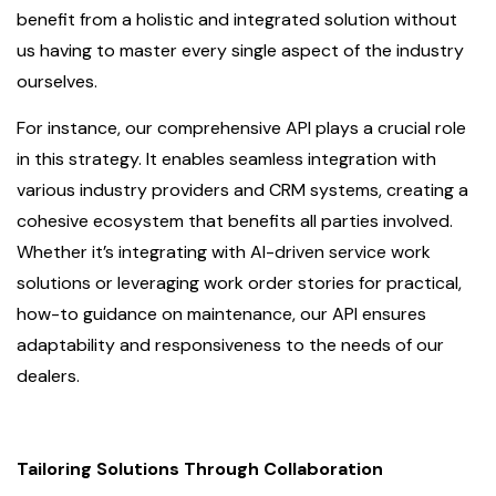
benefit from a holistic and integrated solution without
us having to master every single aspect of the industry
ourselves.
For instance, our comprehensive API plays a crucial role
in this strategy. It enables seamless integration with
various industry providers and CRM systems, creating a
cohesive ecosystem that benefits all parties involved.
Whether it’s integrating with AI-driven service work
solutions or leveraging work order stories for practical,
how-to guidance on maintenance, our API ensures
adaptability and responsiveness to the needs of our
dealers.
Tailoring Solutions Through Collaboration