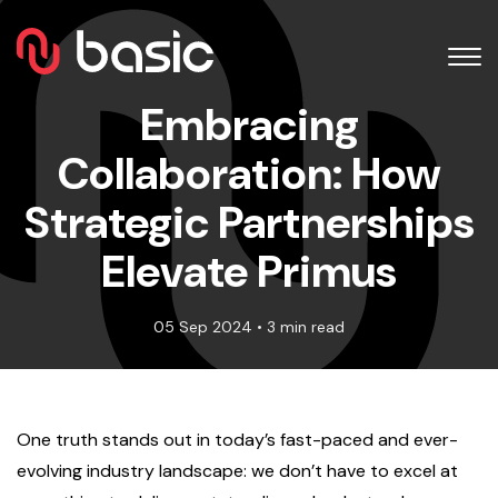
Embracing
Collaboration: How
Strategic Partnerships
Elevate Primus
05 Sep 2024 • 3 min read
One truth stands out in today’s fast-paced and ever-
evolving industry landscape: we don’t have to excel at