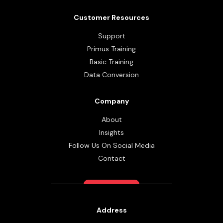
Customer Resources
Support
Primus Training
Basic Training
Data Conversion
Company
About
Insights
Follow Us On Social Media
Contact
Address