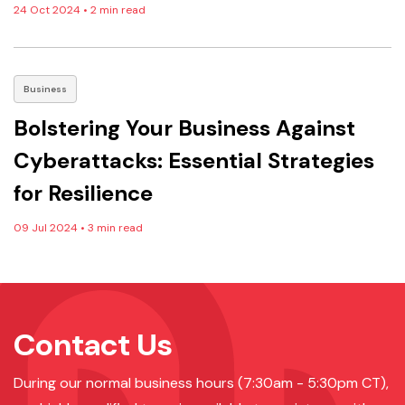
24 Oct 2024
•
2 min read
Business
Bolstering Your Business Against
Cyberattacks: Essential Strategies
for Resilience
09 Jul 2024
•
3 min read
Contact Us
During our normal business hours (7:30am - 5:30pm CT),