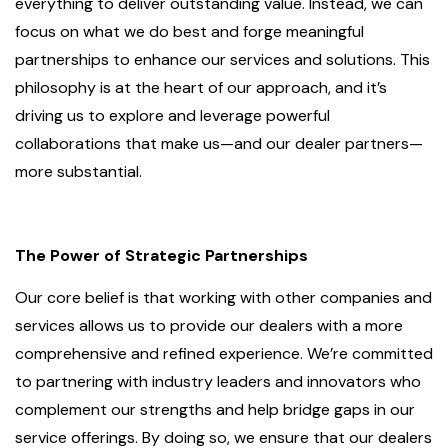
everything to deliver outstanding value. Instead, we can
focus on what we do best and forge meaningful
partnerships to enhance our services and solutions. This
philosophy is at the heart of our approach, and it’s
driving us to explore and leverage powerful
collaborations that make us—and our dealer partners—
more substantial.
The Power of Strategic Partnerships
Our core belief is that working with other companies and
services allows us to provide our dealers with a more
comprehensive and refined experience. We’re committed
to partnering with industry leaders and innovators who
complement our strengths and help bridge gaps in our
service offerings. By doing so, we ensure that our dealers