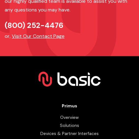
our highly qualified team is available to assist you with
any questions you may have.
(800) 252-4476
or,
Visit Our Contact Page
Primus
Overview
Solutions
Devices & Partner Interfaces