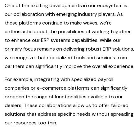
One of the exciting developments in our ecosystem is
our collaboration with emerging industry players. As
these platforms continue to make waves, we’re
enthusiastic about the possibilities of working together
to enhance our ERP system’s capabilities. While our
primary focus remains on delivering robust ERP solutions,
we recognize that specialized tools and services from
partners can significantly improve the overall experience.
For example, integrating with specialized payroll
companies or e-commerce platforms can significantly
broaden the range of functionalities available to our
dealers. These collaborations allow us to offer tailored
solutions that address specific needs without spreading
our resources too thin.