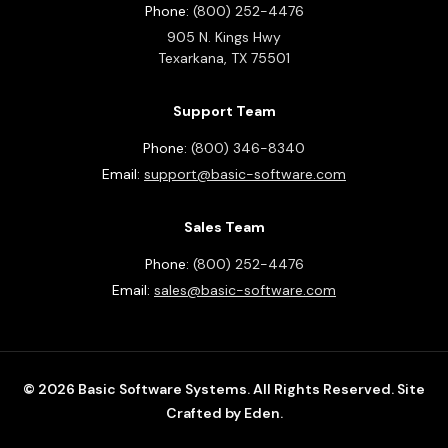
Phone:
(800) 252-4476
905 N. Kings Hwy
Texarkana,
TX
75501
Support Team
Phone:
(800) 346-8340
Email:
support@basic-software.com
Sales Team
Phone:
(800) 252-4476
Email:
sales@basic-software.com
© 2026 Basic Software Systems. All Rights Reserved.
Site
Crafted by Eden.